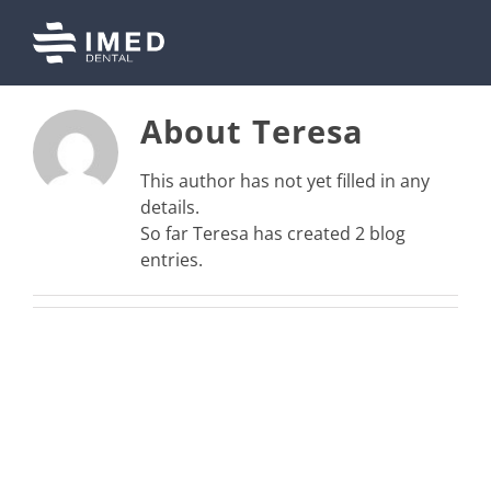
Skip
to
content
About
Teresa
This author has not yet filled in any
details.
So far Teresa has created 2 blog
entries.