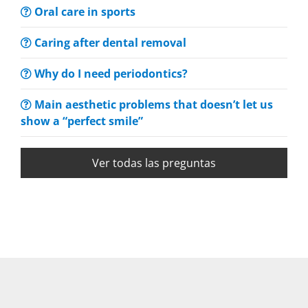
Oral care in sports
Caring after dental removal
Why do I need periodontics?
Main aesthetic problems that doesn’t let us
show a “perfect smile”
Ver todas las preguntas