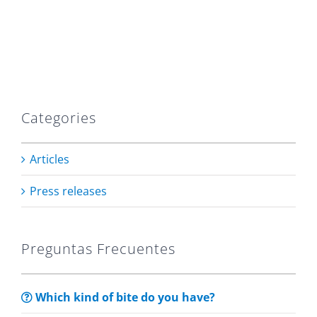
Categories
Articles
Press releases
Preguntas Frecuentes
Which kind of bite do you have?