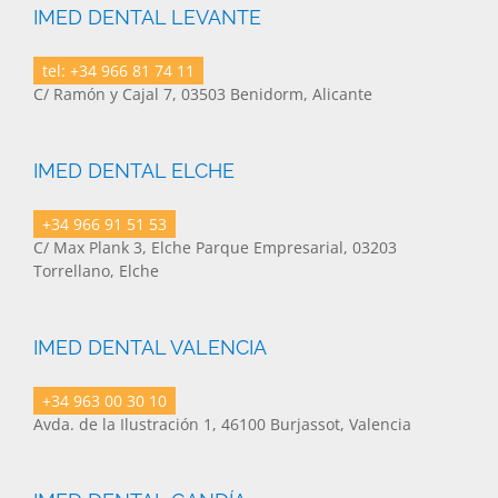
IMED DENTAL LEVANTE
tel: +34 966 81 74 11
C/ Ramón y Cajal 7, 03503 Benidorm, Alicante
IMED DENTAL ELCHE
+34 966 91 51 53
C/ Max Plank 3, Elche Parque Empresarial, 03203
Torrellano, Elche
IMED DENTAL VALENCIA
+34 963 00 30 10
Avda. de la Ilustración 1, 46100 Burjassot, Valencia