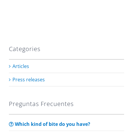
Categories
Articles
Press releases
Preguntas Frecuentes
Which kind of bite do you have?