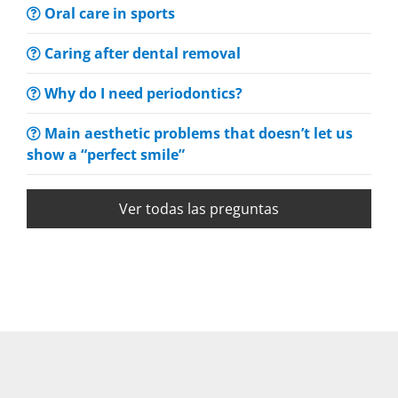
Oral care in sports
Caring after dental removal
Why do I need periodontics?
Main aesthetic problems that doesn’t let us
show a “perfect smile”
Ver todas las preguntas