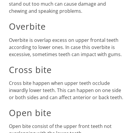
stand out too much can cause damage and
chewing and speaking problems.
Overbite
Overbite is overlap excess on upper frontal teeth
according to lower ones. In case this overbite is
excessive, sometimes teeth can impact with gums.
Cross bite
Cross bite happen when upper teeth occlude
inwardly lower teeth. This can happen on one side
or both sides and can affect anterior or back teeth.
Open bite
Open bite consist of the upper front teeth not