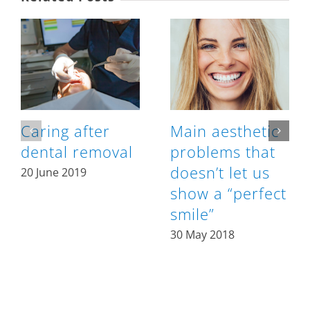
Caring after
Main aesthetic
dental removal
problems that
doesn’t let us
20 June 2019
show a “perfect
smile”
30 May 2018