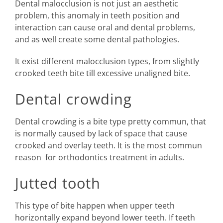
Dental malocclusion is not just an aesthetic
problem, this anomaly in teeth position and
interaction can cause oral and dental problems,
and as well create some dental pathologies.
It exist different malocclusion types, from slightly
crooked teeth bite till excessive unaligned bite.
Dental crowding
Dental crowding is a bite type pretty commun, that
is normally caused by lack of space that cause
crooked and overlay teeth. It is the most commun
reason for orthodontics treatment in adults.
Jutted tooth
This type of bite happen when upper teeth
horizontally expand beyond lower teeth. If teeth