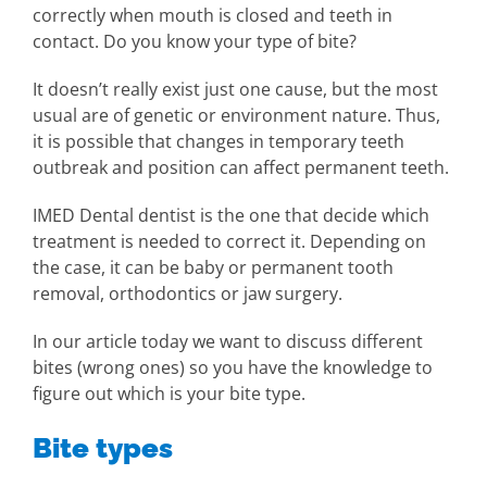
correctly when mouth is closed and teeth in
contact. Do you know your type of bite?
It doesn’t really exist just one cause, but the most
usual are of genetic or environment nature. Thus,
it is possible that changes in temporary teeth
outbreak and position can affect permanent teeth.
IMED Dental dentist is the one that decide which
treatment is needed to correct it. Depending on
the case, it can be baby or permanent tooth
removal, orthodontics or jaw surgery.
In our article today we want to discuss different
bites (wrong ones) so you have the knowledge to
figure out which is your bite type.
Bite types