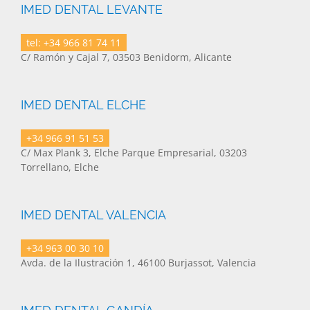
IMED DENTAL LEVANTE
tel: +34 966 81 74 11
C/ Ramón y Cajal 7, 03503 Benidorm, Alicante
IMED DENTAL ELCHE
+34 966 91 51 53
C/ Max Plank 3, Elche Parque Empresarial, 03203
Torrellano, Elche
IMED DENTAL VALENCIA
+34 963 00 30 10
Avda. de la Ilustración 1, 46100 Burjassot, Valencia