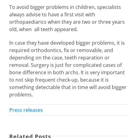
To avoid bigger problems in children, specialists
always advise to have a first visit with
orthopaediarics when they are two or three years
old, when all teeth appeared.
In case they have developed bigger problems, it is
required orthodontics, fix or removable, and
depending on the case, teeth reparation or
removal. Surgery is just for complicated cases of
bone difference in both archs. It is very important
to not skip frequent check-up, because it is
something detectable that in time will avoid bigger
problems.
Press releases
Related Posts