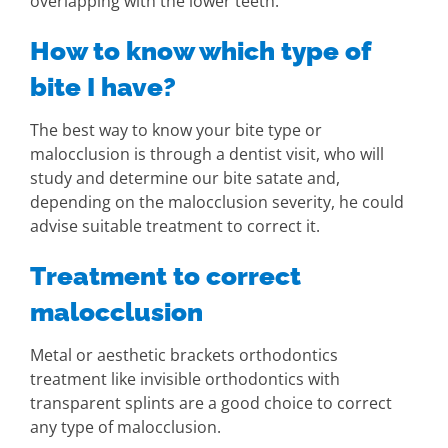
overlapping with the lower teeth.
How to know which type of
bite I have?
The best way to know your bite type or
malocclusion is through a dentist visit, who will
study and determine our bite satate and,
depending on the malocclusion severity, he could
advise suitable treatment to correct it.
Treatment to correct
malocclusion
Metal or aesthetic brackets orthodontics
treatment like invisible orthodontics with
transparent splints are a good choice to correct
any type of malocclusion.