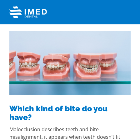
Skip
to
content
View
Larger
Image
Which kind of bite do you
have?
Malocclusion describes teeth and bite
misalignment, it appears when teeth doesn’t fit