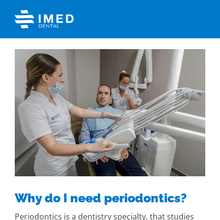
Skip
to
content
View
Larger
Image
Why do I need periodontics?
Periodontics is a dentistry specialty, that studies