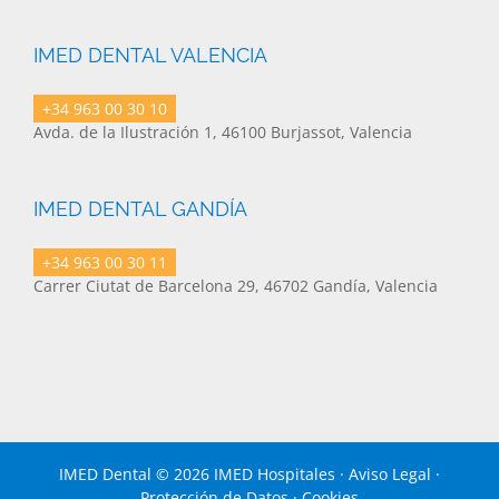
IMED DENTAL VALENCIA
+34 963 00 30 10
Avda. de la Ilustración 1, 46100 Burjassot, Valencia
IMED DENTAL GANDÍA
+34 963 00 30 11
Carrer Ciutat de Barcelona 29, 46702 Gandía, Valencia
IMED Dental ©
2026 IMED Hospitales ·
Aviso Legal
·
Protección de Datos
·
Cookies