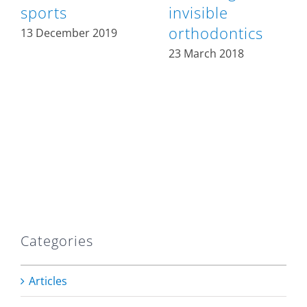
sports
invisible
orthodontics
13 December 2019
23 March 2018
Categories
Articles