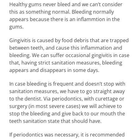
Healthy gums never bleed and we can’t consider
this as something normal. Bleeding normally
appears because there is an inflammtion in the
gums.
Gingivitis is caused by food debris that are trapped
between teeth, and cause this inflammation and
bleeding. We can suffer occasional gingivitis in case
that, having strict sanitation measures, bleeding
appears and disappears in some days.
In case bleeding is frequent and doesn’t stop with
sanitation measures, we have to go straight away
to the dentist. Via periodontics, with curettage or
surgery (in most severe cases) we will achieve to
stop the bleeding and give back to our mouth the
teeth sanitation state that should have.
If periodontics was necessary, it is recommended