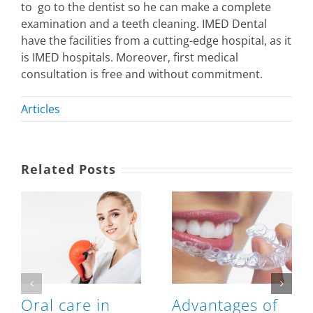
to go to the dentist so he can make a complete
examination and a teeth cleaning. IMED Dental
have the facilities from a cutting-edge hospital, as it
is IMED hospitals. Moreover, first medical
consultation is free and without commitment.
Articles
Related Posts
Oral care in
Advantages of