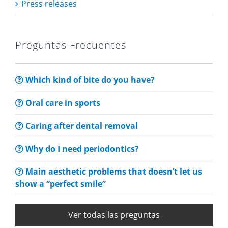
Press releases
Preguntas Frecuentes
Which kind of bite do you have?
Oral care in sports
Caring after dental removal
Why do I need periodontics?
Main aesthetic problems that doesn’t let us
show a “perfect smile”
Ver todas las preguntas