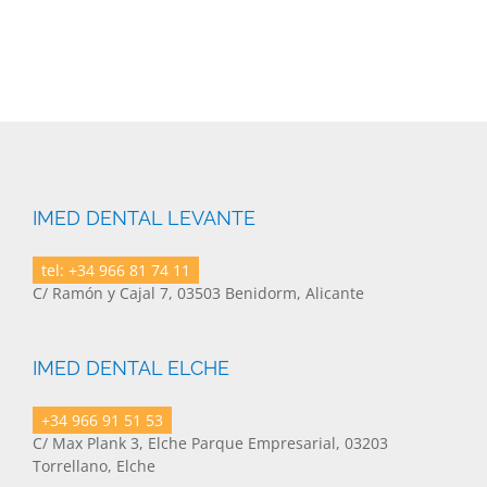
IMED DENTAL LEVANTE
tel: +34 966 81 74 11
C/ Ramón y Cajal 7, 03503 Benidorm, Alicante
IMED DENTAL ELCHE
+34 966 91 51 53
C/ Max Plank 3, Elche Parque Empresarial, 03203
Torrellano, Elche