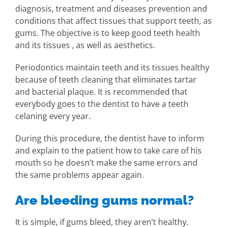
diagnosis, treatment and diseases prevention and
conditions that affect tissues that support teeth, as
gums. The objective is to keep good teeth health
and its tissues , as well as aesthetics.
Periodontics maintain teeth and its tissues healthy
because of teeth cleaning that eliminates tartar
and bacterial plaque. It is recommended that
everybody goes to the dentist to have a teeth
celaning every year.
During this procedure, the dentist have to inform
and explain to the patient how to take care of his
mouth so he doesn’t make the same errors and
the same problems appear again.
Are bleeding gums normal?
It is simple, if gums bleed, they aren’t healthy.